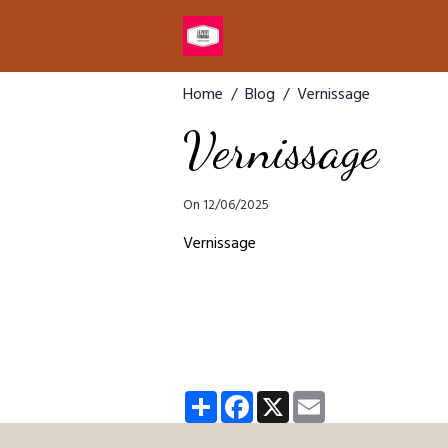
Home
Blog
Vernissage
Vernissage
On 12/06/2025
Vernissage
Partager
Facebook
X
Email