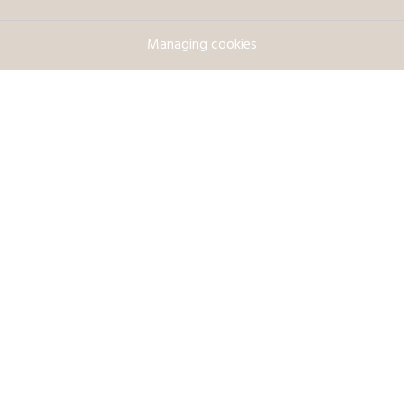
Managing cookies