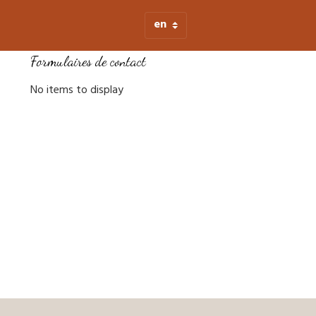
Formulaires de contact
No items to display