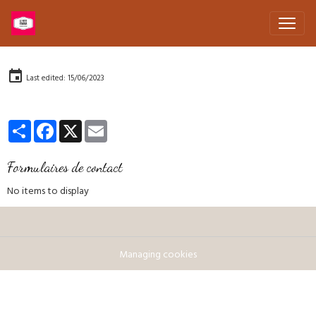
Last edited: 15/06/2023
Partager
Facebook
X
Email
Formulaires de contact
No items to display
Managing cookies